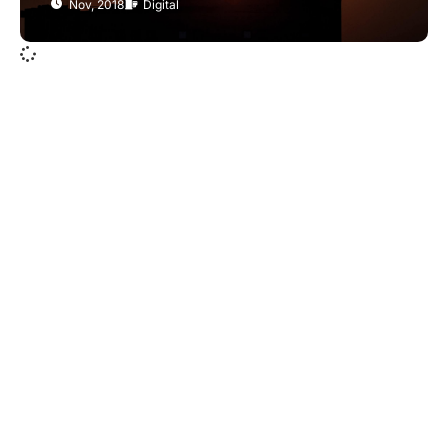
Nov, 2018
Digital