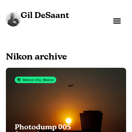
Gil DeSaant
Nikon archive
Mexico City, Mexico
Photodump 005