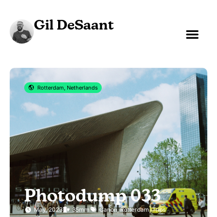
Gil DeSaant
Rotterdam, Netherlands
Photodump 033
May, 2023
35mm
Canon
,
Rotterdam
,
Trips