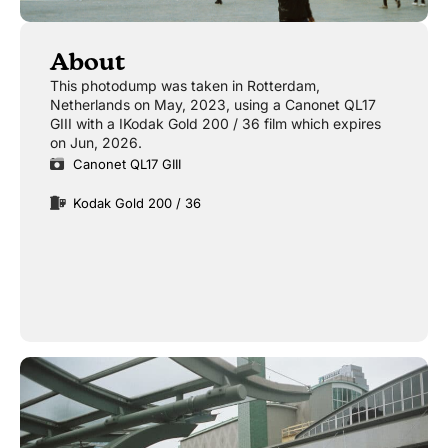
About
This photodump was taken in Rotterdam,
Netherlands on May, 2023, using a Canonet QL17
GIII with a IKodak Gold 200 / 36 film which expires
on Jun, 2026.
Canonet QL17 GIII
Kodak Gold 200 / 36