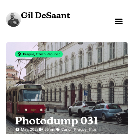
Gil DeSaant
Prague, Czech Republic
Photodump 031
May, 2023
35mm
Canon
,
Prague
,
Trips