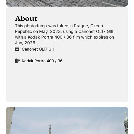
About
This photodump was taken in Prague, Czech
Republic on May, 2023, using a Canonet QL17 GIII
with a Kodak Portra 400 / 36 film which expires on
Jun, 2026.
Canonet QL17 GIII
Kodak Portra 400 / 36