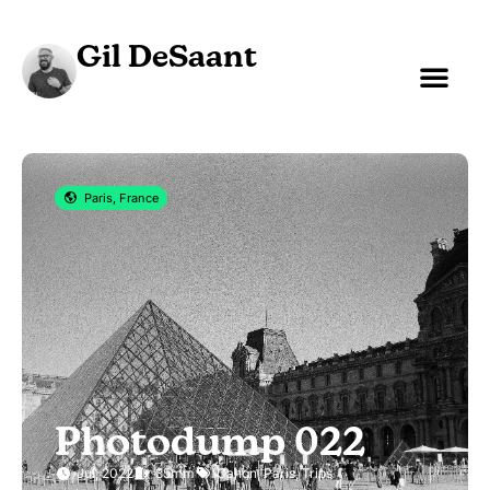
Gil DeSaant
Paris, France
Photodump 022
Jul, 2022
35mm
Canon
,
Paris
,
Trips