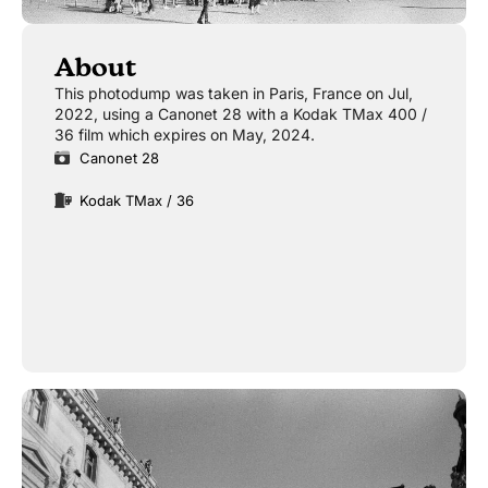
About
This photodump was taken in Paris, France on Jul,
2022, using a Canonet 28 with a Kodak TMax 400 /
36 film which expires on May, 2024.
Canonet 28
Kodak TMax / 36