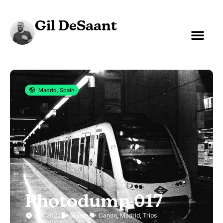
Gil DeSaant
Madrid, Spain
Photodump 017
Jul, 2022
35mm
Canon
,
Madrid
,
Trips