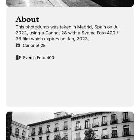
About
This photodump was taken in Madrid, Spain on Jul,
2022, using a Cannot 28 with a Svema Foto 400 /
36 film which expires on Jan, 2023.
Canonet 28
Svema Foto 400