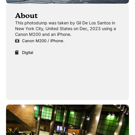
About
This photodump was taken by Gil De Los Santos in
New York City, United States on Dec, 2023 using a
Canon M200 and an iPhone.
Canon M200 / iPhone.
Digital