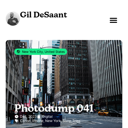
Gil DeSaant
New York City, United States
Photodump 041
Dec, 2023
Digital
Canon
,
iPhone
,
New York
,
Sony
,
Trips